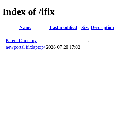
Index of /ifix
Name
Last modified
Size
Description
Parent Directory
-
newportal.ifixlaptop/
2026-07-28 17:02
-