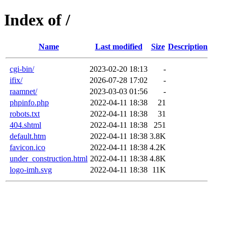
Index of /
Name
Last modified
Size
Description
cgi-bin/
2023-02-20 18:13
-
ifix/
2026-07-28 17:02
-
raamnet/
2023-03-03 01:56
-
phpinfo.php
2022-04-11 18:38
21
robots.txt
2022-04-11 18:38
31
404.shtml
2022-04-11 18:38
251
default.htm
2022-04-11 18:38
3.8K
favicon.ico
2022-04-11 18:38
4.2K
under_construction.html
2022-04-11 18:38
4.8K
logo-imh.svg
2022-04-11 18:38
11K